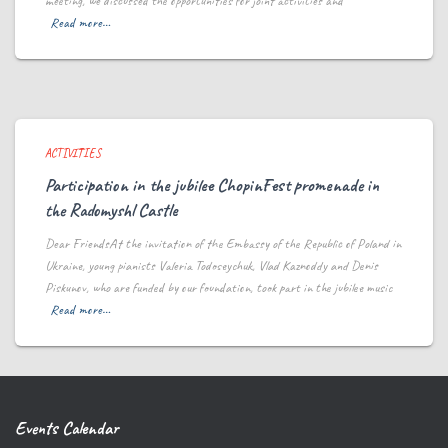
meeting, we discussed the opportunities for joint activities and
Read more…
ACTIVITIES
Participation in the jubilee ChopinFest promenade in
the Radomyshl Castle
Dear FriendsAt the invitation of the Embassy of the Republic of Poland in
Ukraine, young pianists Valeria Todoseychuk, Vlad Kaznoddy and Denis
Piskunov, who are funded by our foundation, took part in the jubilee music
Read more…
Events Calendar