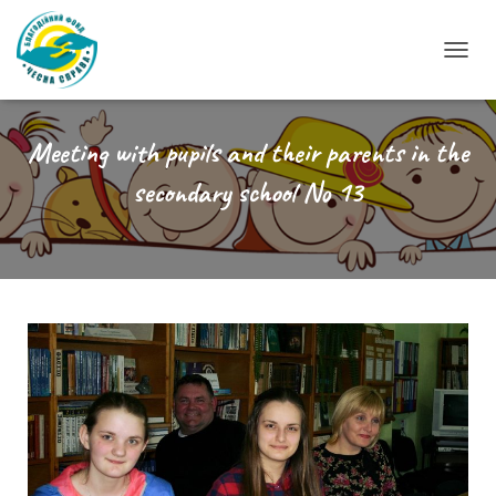
T
O
G
G
Meeting with pupils and their parents in the
L
secondary school No 13
E
N
A
V
I
G
A
T
I
O
N