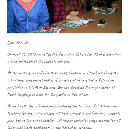
Dear Friends
On April 15, 2016 we visited the Secondary School No. 13 in Gostomel on
a kind invitation of the parents cometee.
At the meeting, we talked with parents, children and teachers about the
advantages and opportunities of studying at universities in Poland, in
particular at UITM in Rzeszow. We also discussed the organization of
Polish language courses for the pupilss in this school.
According to the information provided by the teachers, Polish language
teaching for the junior classes will be organized in the following academic
year, but so far our foundation will help organize language courses for all
those wishing to participate in the Education program.