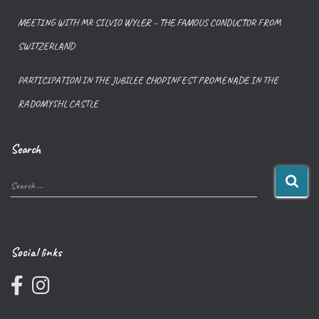
MEETING WITH MR SILVIO WYLER – THE FAMOUS CONDUCTOR FROM
SWITZERLAND
PARTICIPATION IN THE JUBILEE CHOPINFEST PROMENADE IN THE
RADOMYSHL CASTLE
Search
Search …
Social links