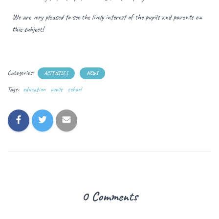
We are very pleased to see the lively interest of the pupils and parents on
this subject!
Categories:
ACTIVITIES
NEWS
Tags:
education
pupils
school
0 Comments