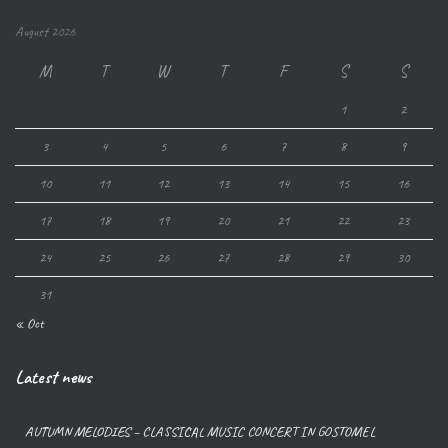
August 2026
M
T
W
T
F
S
S
1
2
3
4
5
6
7
8
9
10
11
12
13
14
15
16
17
18
19
20
21
22
23
24
25
26
27
28
29
30
31
« Oct
Latest news
AUTUMN MELODIES – CLASSICAL MUSIC CONCERT IN GOSTOMEL