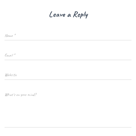
Leave a Reply
Name
*
Email
*
Website
What's on your mind?