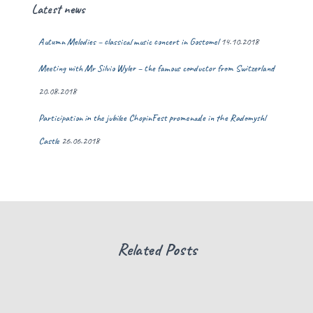
Latest news
Autumn Melodies – classical music concert in Gostomel
14.10.2018
Meeting with Mr Silvio Wyler – the famous conductor from Switzerland
20.08.2018
Participation in the jubilee ChopinFest promenade in the Radomyshl
Castle
26.06.2018
Related Posts