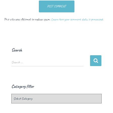
This site uses Akismet to reduce spam.
Learn how your comment data is processed
.
Search
Search …
Category filter