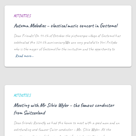
ACTIVITIES
Autumn Melodies – classical music concert in Gostomel
Dear Friends! On 14-th of October the picturesque village of Gostomel has
celebrated the 524-th anniversary!We are very grateful to Yuri Prilipko
who is the mayor of Gostomel for the invitation and the opportunity to
Read more…
ACTIVITIES
Meeting with Mr Silvio Wyler – the famous conductor
from Switzerland
Dear friends Recently we had the honor to meet with a good man and an
outstanding and famous Swiss conductor – Mr. Silvio Wyler. At the