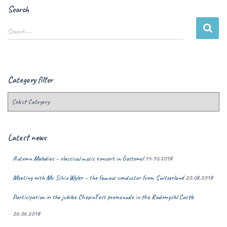
Search
Search …
Category filter
Latest news
Autumn Melodies – classical music concert in Gostomel
14.10.2018
Meeting with Mr Silvio Wyler – the famous conductor from Switzerland
20.08.2018
Participation in the jubilee ChopinFest promenade in the Radomyshl Castle
26.06.2018