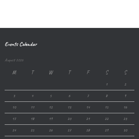
Events Calendar
August 2026
M
T
W
T
F
S
S
1
2
3
4
5
6
7
8
9
10
11
12
13
14
15
16
17
18
19
20
21
22
23
24
25
26
27
28
29
30