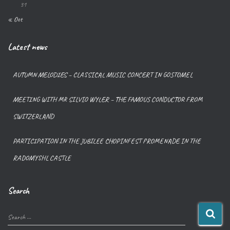
31
« Oct
Latest news
AUTUMN MELODIES – CLASSICAL MUSIC CONCERT IN GOSTOMEL
MEETING WITH MR SILVIO WYLER – THE FAMOUS CONDUCTOR FROM
SWITZERLAND
PARTICIPATION IN THE JUBILEE CHOPINFEST PROMENADE IN THE
RADOMYSHL CASTLE
Search
Search …