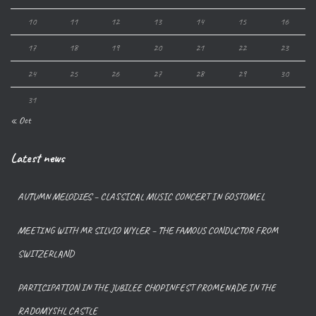
10
11
12
13
14
15
16
17
18
19
20
21
22
23
24
25
26
27
28
29
30
31
« Oct
Latest news
AUTUMN MELODIES – CLASSICAL MUSIC CONCERT IN GOSTOMEL
MEETING WITH MR SILVIO WYLER – THE FAMOUS CONDUCTOR FROM
SWITZERLAND
PARTICIPATION IN THE JUBILEE CHOPINFEST PROMENADE IN THE
RADOMYSHL CASTLE