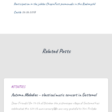
Participation in the jubilee ChopinFest promenade in the Radomyshl
Castle
26.06.2018
Related Posts
ACTIVITIES
Autumn Melodies – classical music concert in Gostomel
Dear Friends! On 14-th of October the picturesque village of Gostomel has
celebrated the 524-th anniversary!We are very grateful to Yuri Prilipko