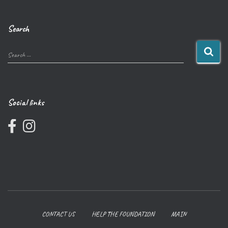
Search
Search …
Social links
CONTACT US
HELP THE FOUNDATION
MAIN