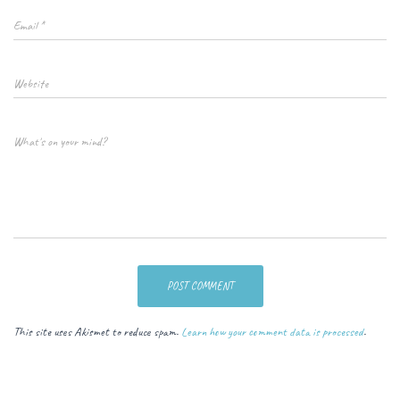
Email
*
Website
What's on your mind?
This site uses Akismet to reduce spam.
Learn how your comment data is processed
.