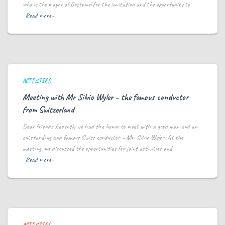
who is the mayor of Gostomel for the invitation and the opportunity to
Read more…
ACTIVITIES
Meeting with Mr Silvio Wyler – the famous conductor
from Switzerland
Dear friends Recently we had the honor to meet with a good man and an
outstanding and famous Swiss conductor – Mr. Silvio Wyler. At the
meeting, we discussed the opportunities for joint activities and
Read more…