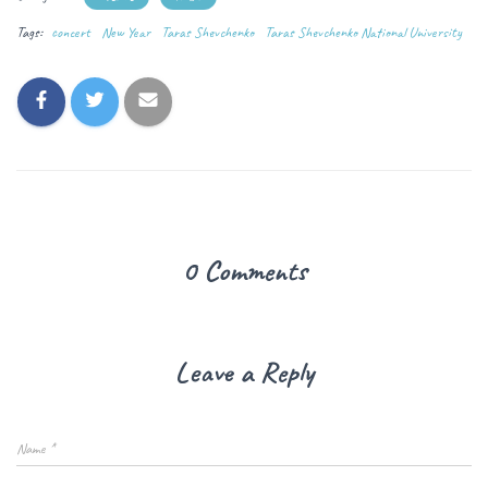
Tags:
concert
New Year
Taras Shevchenko
Taras Shevchenko National University
0 Comments
Leave a Reply
Name
*