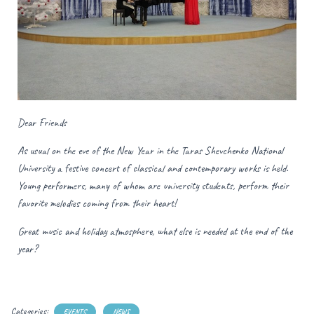
Dear Friends
As usual on the eve of the New Year in the Taras Shevchenko National
University a festive concert of classical and contemporary works is held.
Young performers, many of whom are university students, perform their
favorite melodies coming from their heart!
Great music and holiday atmosphere, what else is needed at the end of the
year?
Categories:
EVENTS
NEWS