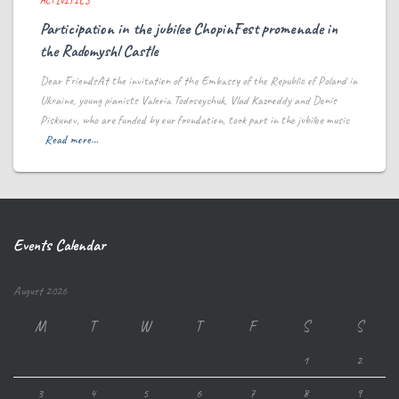
ACTIVITIES
Participation in the jubilee ChopinFest promenade in
the Radomyshl Castle
Dear FriendsAt the invitation of the Embassy of the Republic of Poland in
Ukraine, young pianists Valeria Todoseychuk, Vlad Kaznoddy and Denis
Piskunov, who are funded by our foundation, took part in the jubilee music
Read more…
Events Calendar
August 2026
M
T
W
T
F
S
S
1
2
3
4
5
6
7
8
9