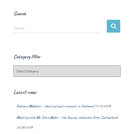
Search
Search …
Category filter
Latest news
Autumn Melodies – classical music concert in Gostomel
14.10.2018
Meeting with Mr Silvio Wyler – the famous conductor from Switzerland
20.08.2018