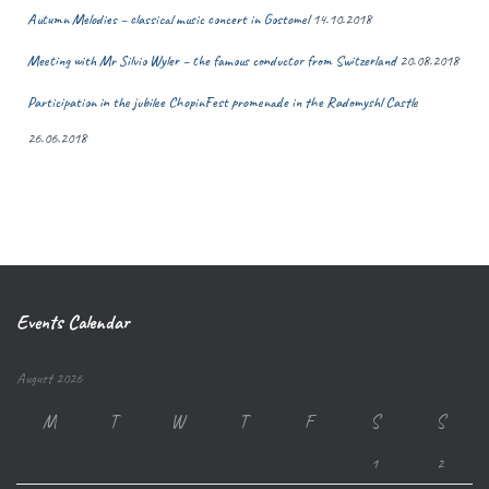
Autumn Melodies – classical music concert in Gostomel
14.10.2018
Meeting with Mr Silvio Wyler – the famous conductor from Switzerland
20.08.2018
Participation in the jubilee ChopinFest promenade in the Radomyshl Castle
26.06.2018
Events Calendar
August 2026
M
T
W
T
F
S
S
1
2