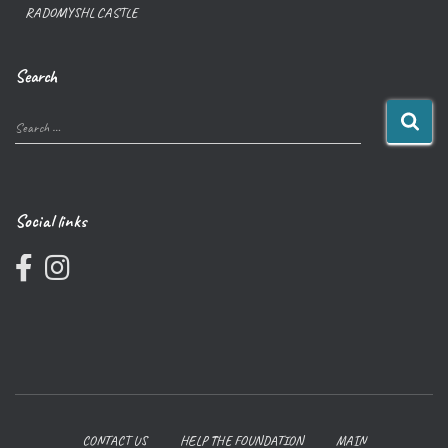
RADOMYSHL CASTLE
Search
Search …
Social links
CONTACT US
HELP THE FOUNDATION
MAIN