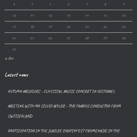
3
4
5
6
7
8
9
10
11
12
13
14
15
16
17
18
19
20
21
22
23
24
25
26
27
28
29
30
31
« Oct
Latest news
AUTUMN MELODIES – CLASSICAL MUSIC CONCERT IN GOSTOMEL
MEETING WITH MR SILVIO WYLER – THE FAMOUS CONDUCTOR FROM
SWITZERLAND
PARTICIPATION IN THE JUBILEE CHOPINFEST PROMENADE IN THE