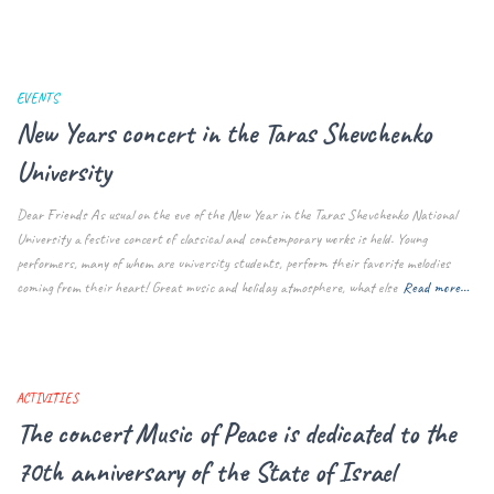
EVENTS
New Years concert in the Taras Shevchenko
University
Dear Friends As usual on the eve of the New Year in the Taras Shevchenko National
University a festive concert of classical and contemporary works is held. Young
performers, many of whom are university students, perform their favorite melodies
coming from their heart! Great music and holiday atmosphere, what else
Read more…
ACTIVITIES
The concert Music of Peace is dedicated to the
70th anniversary of the State of Israel