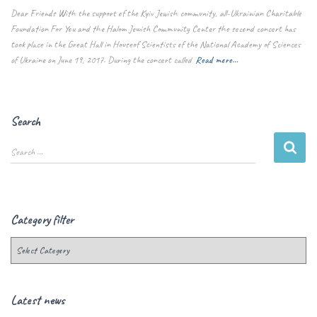
Dear Friends With the support of the Kyiv Jewish community, all-Ukrainian Charitable
Foundation For You and the Halom Jewish Community Center the second concert has
took place in the Great Hall in Houseof Scientists of the National Academy of Sciences
of Ukraine on June 19, 2017. During the concert called
Read more…
Search
Search …
Category filter
Latest news